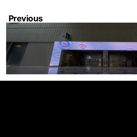
Previous
COEX XPACE