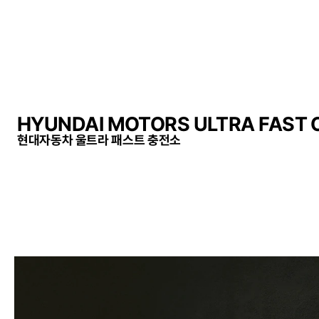
HYUNDAI MOTORS ULTRA FAST
현대자동차 울트라 패스트 충전소