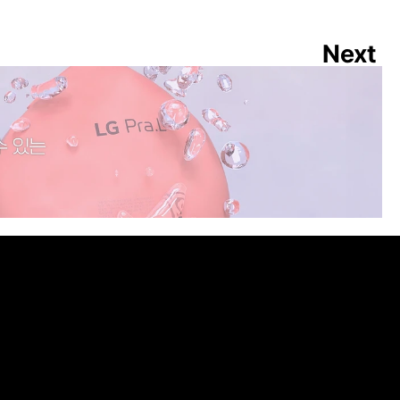
Next
 WASH POP 