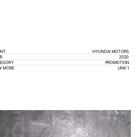
ENT
HYUNDAI MOTORS
R
2020
TEGORY
PROMOTION
W MORE
LINK 1