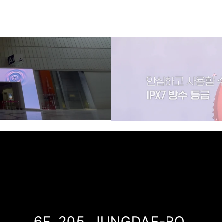
LG PRA.L
6F, 205, JUNGDAE-RO,