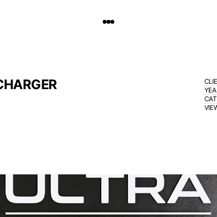
 CHARGER
CLI
YEA
CA
VIE