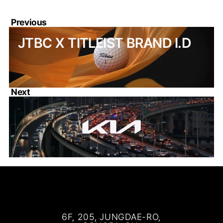
Previous
JTBC X TITLEIST BRAND I.D
Next
KIA ADVANCED DESIGN 
RESEARCH TCC
6F, 205, JUNGDAE-RO,