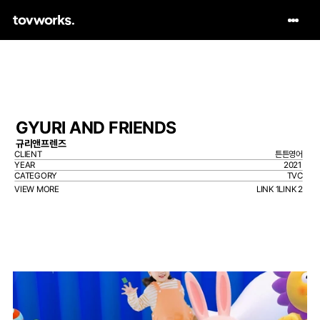
GYURI AND FRIENDS
규리앤프렌즈
CLIENT
튼튼영어
YEAR
2021
CATEGORY
TVC
VIEW MORE
LINK 1
LINK 2